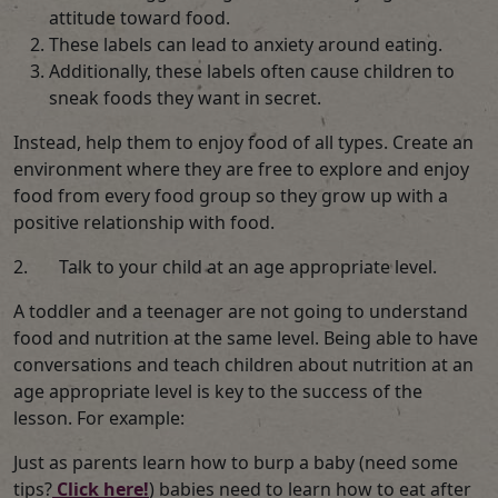
attitude toward food.
These labels can lead to anxiety around eating.
Additionally, these labels often cause children to
sneak foods they want in secret.
Instead, help them to enjoy food of all types. Create an
environment where they are free to explore and enjoy
food from every food group so they grow up with a
positive relationship with food.
2. Talk to your child at an age appropriate level.
A toddler and a teenager are not going to understand
food and nutrition at the same level. Being able to have
conversations and teach children about nutrition at an
age appropriate level is key to the success of the
lesson. For example:
Just as parents learn how to burp a baby (need some
tips?
Click here!
) babies need to learn how to eat after