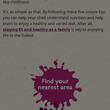
like childhood.
It's as simple as that. By following these five simple tips
you can help your child understand nutrition and help
them to enjoy a healthy and varied diet. After all,
staying fit and healthy as a family
is key to enjoying
life to the fullest.
Find your
nearest area