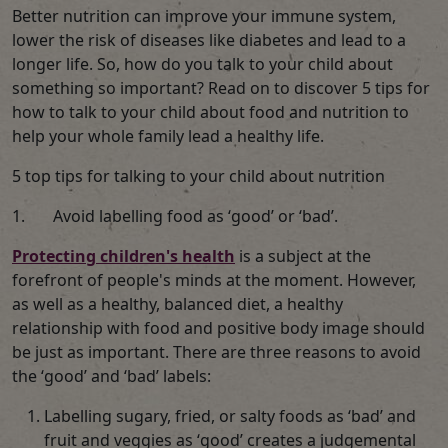
Better nutrition can improve your immune system,
lower the risk of diseases like diabetes and lead to a
longer life. So, how do you talk to your child about
something so important? Read on to discover 5 tips for
how to talk to your child about food and nutrition to
help your whole family lead a healthy life.
5 top tips for talking to your child about nutrition
1. Avoid labelling food as ‘good’ or ‘bad’.
Protecting children's health
is a subject at the
forefront of people's minds at the moment. However,
as well as a healthy, balanced diet, a healthy
relationship with food and positive body image should
be just as important. There are three reasons to avoid
the ‘good’ and ‘bad’ labels:
Labelling sugary, fried, or salty foods as ‘bad’ and
fruit and veggies as ‘good’ creates a judgemental