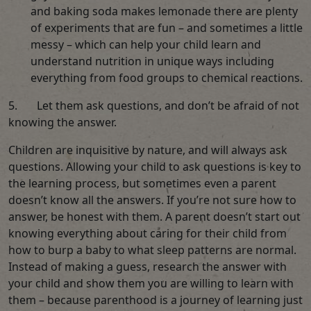
and baking soda makes lemonade there are plenty
of experiments that are fun – and sometimes a little
messy – which can help your child learn and
understand nutrition in unique ways including
everything from food groups to chemical reactions.
5. Let them ask questions, and don’t be afraid of not
knowing the answer.
Children are inquisitive by nature, and will always ask
questions. Allowing your child to ask questions is key to
the learning process, but sometimes even a parent
doesn’t know all the answers. If you’re not sure how to
answer, be honest with them. A parent doesn’t start out
knowing everything about caring for their child from
how to burp a baby to what sleep patterns are normal.
Instead of making a guess, research the answer with
your child and show them you are willing to learn with
them – because parenthood is a journey of learning just