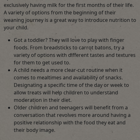
exclusively having milk for the first months of their life.
A variety of options from the beginning of their
weaning journey is a great way to introduce nutrition to
your child.
Got a toddler? They will love to play with finger
foods. From breadsticks to carrot batons, try a
variety of options with different tastes and textures
for them to get used to.
A child needs a more clear-cut routine when it
comes to mealtimes and availability of snacks.
Designating a specific time of the day or week to
allow treats will help children to understand
moderation in their diet.
Older children and teenagers will benefit from a
conversation that revolves more around having a
positive relationship with the food they eat and
their body image.