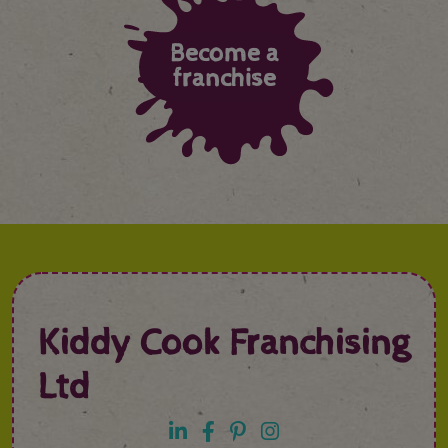
Become a
franchise
Kiddy Cook Franchising
Ltd