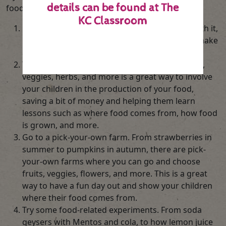
details can be found at
The
food fun:
KC Classroom
Get them interacting with food. Try painting with it,
making stamps out of it, gluing it together to make
a picture and more.
Try to grow your own. Growing your own fruits,
veggies, herbs, and more is a great way to involve
your children in the production of your food,
saving a bit of money and helping them learn
lessons such as where food comes from, how food
is grown, and more.
Go to a pick-your-own farm. From strawberries in
summer to pumpkins in autumn, there are pick-
your-own farms where you can go and choose
fruits, veggies, flowers, and more. This is a great
way to have a fun day out and show your children
where their food comes from.
Try some food-related experiments. From soda
geysers with Mentos and cola, to how lemon juice