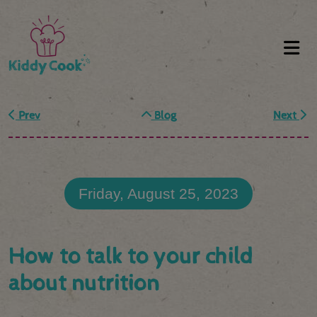
Prev
Blog
Next
Friday, August 25, 2023
How to talk to your child
about nutrition