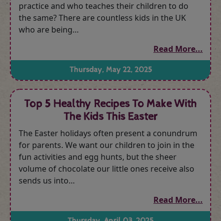
practice and who teaches their children to do
the same? There are countless kids in the UK
who are being…
Read More...
Thursday, May 22, 2025
Top 5 Healthy Recipes To Make With
The Kids This Easter
The Easter holidays often present a conundrum
for parents. We want our children to join in the
fun activities and egg hunts, but the sheer
volume of chocolate our little ones receive also
sends us into…
Read More...
Thursday, April 03, 2025