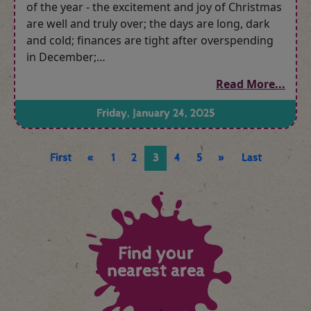
of the year - the excitement and joy of Christmas
are well and truly over; the days are long, dark
and cold; finances are tight after overspending
in December;…
Read More...
Friday, January 24, 2025
First
«
1
2
3
4
5
»
Last
Find your
nearest area