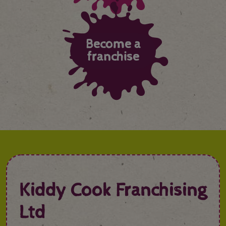
Become a
franchise
Kiddy Cook Franchising
Ltd