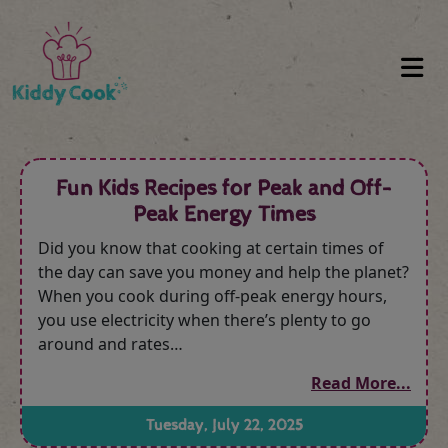
Fun Kids Recipes for Peak and Off-
Peak Energy Times
Did you know that cooking at certain times of
the day can save you money and help the planet?
When you cook during off-peak energy hours,
you use electricity when there’s plenty to go
around and rates…
Read More...
Tuesday, July 22, 2025