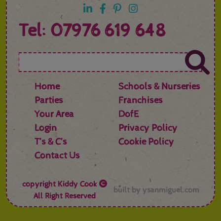
Tel: 07976 619 648
Home
Schools & Nurseries
Parties
Franchises
Your Area
DofE
Login
Privacy Policy
T’s & C’s
Cookie Policy
Contact Us
copyright
Kiddy Cook
built by
ysanmiguel.com
All Right Reserved