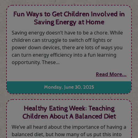
Fun Ways to Get Children Involved in
Saving Energy at Home
Saving energy doesn’t have to be a chore. While
children can struggle to switch off lights or
power down devices, there are lots of ways you
can turn energy efficiency into a fun learning
opportunity. These…
Read More...
Monday, June 30, 2025
Healthy Eating Week: Teaching
Children About A Balanced Diet
We’ve all heard about the importance of having a
balanced diet, but how many of us put this into