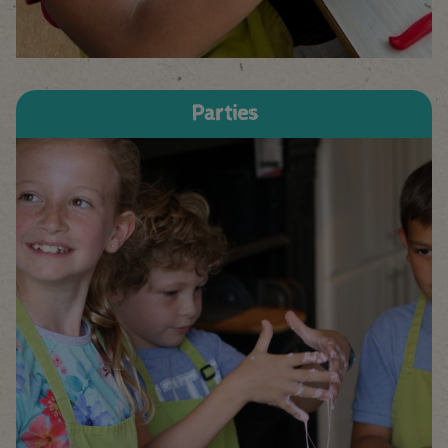
Parties