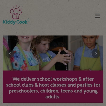
We deliver school workshops & after
school clubs & host classes and parties for
preschoolers, children, teens and young
adults.