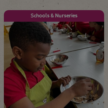
Schools & Nurseries