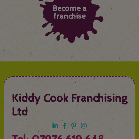
Become a
franchise
Kiddy Cook Franchising
Ltd