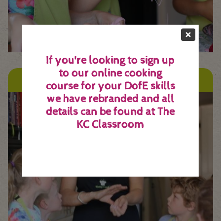
If you're looking to sign up
to our online cooking
Franchises
course for your DofE skills
we have rebranded and all
details can be found at
The
KC Classroom