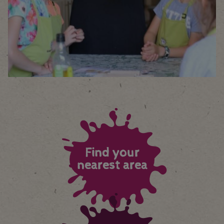
Find your
nearest area