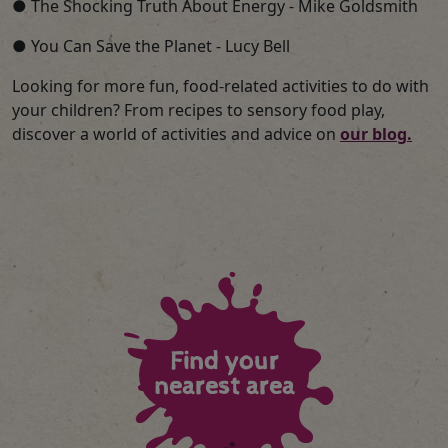
● The Shocking Truth About Energy - Mike Goldsmith
● You Can Save the Planet - Lucy Bell
Looking for more fun, food-related activities to do with
your children? From recipes to sensory food play,
discover a world of activities and advice on
our blog.
Find your
nearest area