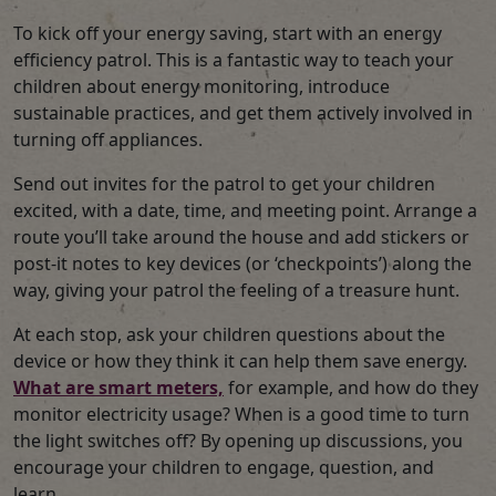
To kick off your energy saving, start with an energy
efficiency patrol. This is a fantastic way to teach your
children about energy monitoring, introduce
sustainable practices, and get them actively involved in
turning off appliances.
Send out invites for the patrol to get your children
excited, with a date, time, and meeting point. Arrange a
route you’ll take around the house and add stickers or
post-it notes to key devices (or ‘checkpoints’) along the
way, giving your patrol the feeling of a treasure hunt.
At each stop, ask your children questions about the
device or how they think it can help them save energy.
What are smart meters,
for example, and how do they
monitor electricity usage? When is a good time to turn
the light switches off? By opening up discussions, you
encourage your children to engage, question, and
learn.