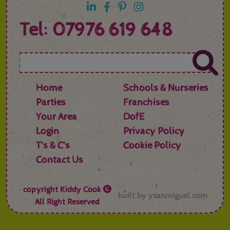
Tel: 07976 619 648
Home
Schools & Nurseries
Parties
Franchises
Your Area
DofE
Login
Privacy Policy
T’s & C’s
Cookie Policy
Contact Us
copyright
Kiddy Cook
built by
ysanmiguel.com
All Right Reserved