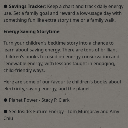
●
Savings Tracker:
Keep a chart and track daily energy
use. Set a family goal and reward a low-usage day with
something fun like extra story time or a family walk.
Energy Saving Storytime
Turn your children’s bedtime story into a chance to
learn about saving energy. There are tons of brilliant
children’s books focused on energy conservation and
renewable energy, with lessons taught in engaging,
child-friendly ways.
Here are some of our favourite children’s books about
electricity, saving energy, and the planet:
● Planet Power - Stacy P. Clark
● See Inside: Future Energy - Tom Mumbray and Amy
Chiu