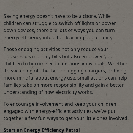
Saving energy doesn’t have to be a chore. While
children can struggle to switch off lights or power
down devices, there are lots of ways you can turn
energy efficiency into a fun learning opportunity.
These engaging activities not only reduce your
household’s monthly bills but also empower your
children to become eco-conscious individuals. Whether
it’s switching off the TV, unplugging chargers, or being
more mindful about energy use, small actions can help
families take on more responsibility and gain a better
understanding of how electricity works.
To encourage involvement and keep your children
engaged with energy-efficient activities, we’ve put
together a few fun ways to get your little ones involved.
Start an Energy Efficiency Patrol