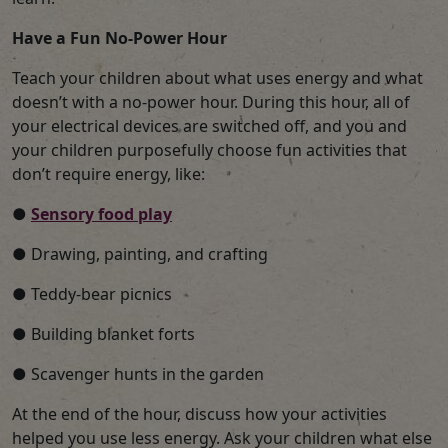
Have a Fun No-Power Hour
Teach your children about what uses energy and what
doesn’t with a no-power hour. During this hour, all of
your electrical devices are switched off, and you and
your children purposefully choose fun activities that
don’t require energy, like:
●
Sensory food play
● Drawing, painting, and crafting
● Teddy-bear picnics
● Building blanket forts
● Scavenger hunts in the garden
At the end of the hour, discuss how your activities
helped you use less energy. Ask your children what else