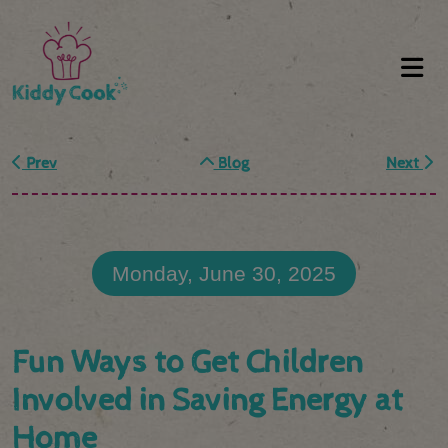
Prev
Blog
Next
Monday, June 30, 2025
Fun Ways to Get Children
Involved in Saving Energy at
Home