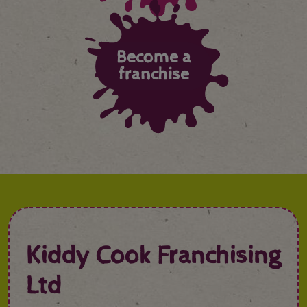
Become a
franchise
Kiddy Cook Franchising
Ltd