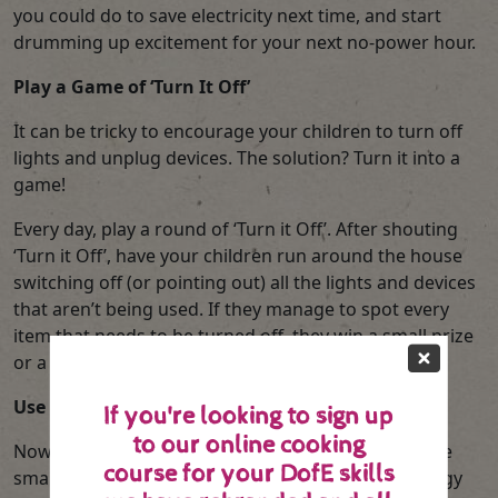
you could do to save electricity next time, and start
drumming up excitement for your next no-power hour.
Play a Game of ‘Turn It Off’
It can be tricky to encourage your children to turn off
lights and unplug devices. The solution? Turn it into a
game!
Every day, play a round of ‘Turn it Off’. After shouting
‘Turn it Off’, have your children run around the house
switching off (or pointing out) all the lights and devices
that aren’t being used. If they manage to spot every
item that needs to be turned off, they win a small prize
or a sticker on their chart.
Use Your Smart Meter to Measure Results
If you're looking to sign up
to our online cooking
Now that your children have the answer to what are
course for your DofE skills
smart meters, you can use your meter to turn energy