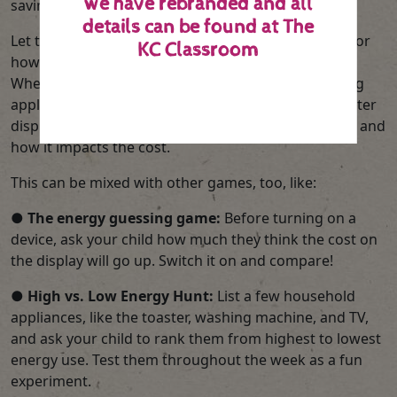
we have rebranded and all
saving into a measurable game.
details can be found at
The
Let them become the ‘Energy Detectives’ and monitor
KC Classroom
how everyday actions affect energy consumption.
When boiling the kettle, switching off lights, or using
appliances, encourage them to watch the smart meter
display and record how much energy is being used, and
how it impacts the cost.
This can be mixed with other games, too, like:
●
The energy guessing game:
Before turning on a
device, ask your child how much they think the cost on
the display will go up. Switch it on and compare!
●
High vs. Low Energy Hunt:
List a few household
appliances, like the toaster, washing machine, and TV,
and ask your child to rank them from highest to lowest
energy use. Test them throughout the week as a fun
experiment.